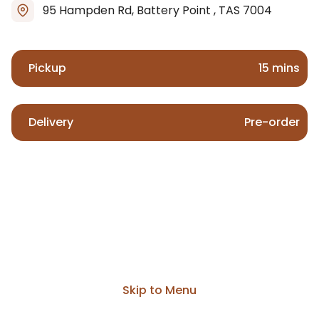
95 Hampden Rd, Battery Point , TAS 7004
Pickup
15 mins
Delivery
Pre-order
Skip to Menu