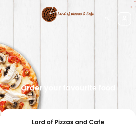
EN
Order your favourite food
Lord of Pizzas and Cafe